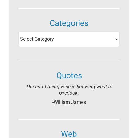
Categories
Categories
Quotes
The art of being wise is knowing what to
overlook.
-William James
Web