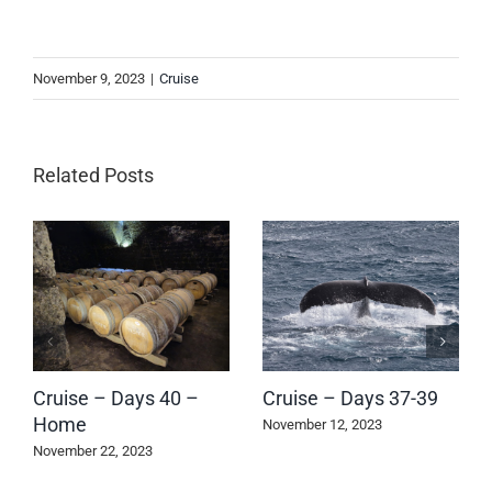
November 9, 2023
|
Cruise
Related Posts
Cruise – Days 40 –
Cruise – Days 37-39
Home
November 12, 2023
November 22, 2023