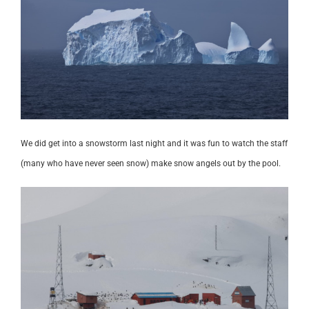
We did get into a snowstorm last night and it was fun to watch the staff
(many who have never seen snow) make snow angels out by the pool.