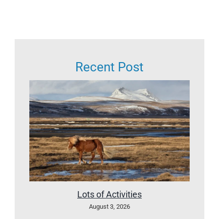
Recent Post
Lots of Activities
August 3, 2026