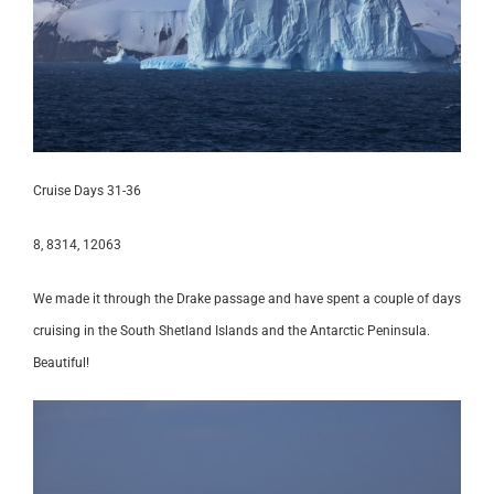
Cruise Days 31-36
8, 8314, 12063
We made it through the Drake passage and have spent a couple of days
cruising in the South Shetland Islands and the Antarctic Peninsula.
Beautiful!