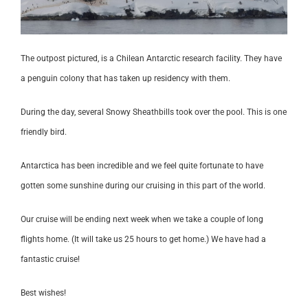
The outpost pictured, is a Chilean Antarctic research facility. They have
a penguin colony that has taken up residency with them.
During the day, several Snowy Sheathbills took over the pool. This is one
friendly bird.
Antarctica has been incredible and we feel quite fortunate to have
gotten some sunshine during our cruising in this part of the world.
Our cruise will be ending next week when we take a couple of long
flights home. (It will take us 25 hours to get home.) We have had a
fantastic cruise!
Best wishes!