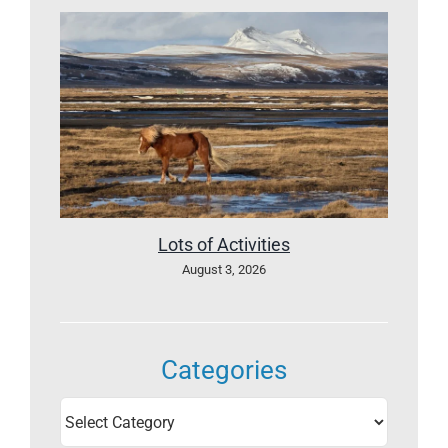
Lots of Activities
August 3, 2026
Categories
Categories