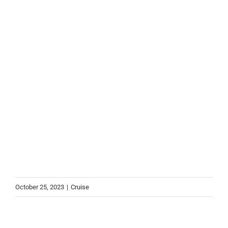
October 25, 2023
|
Cruise