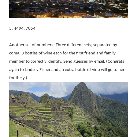
5, 4494, 7054
Another set of numbers! Three different sets, separated by
coma. 3 bottles of wine each for the first friend and family
member to correctly identify. Send guesses by email. (Congrats
again to Lindsey Fisher and an extra bottle of vino will go to her
for the y.)