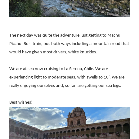
The next day was quite the adventure just getting to Machu
Picchu. Bus, train, bus both ways including a mountain road that
would have given most drivers, white knuckles.
We are at sea now cruising to La Serena, Chile. We are
experiencing light to moderate seas, with swells to 10′. We are
really enjoying ourselves and, so far, are getting our sea legs.
Best wishes!