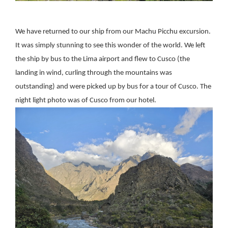
We have returned to our ship from our Machu Picchu excursion.
It was simply stunning to see this wonder of the world. We left
the ship by bus to the Lima airport and flew to Cusco (the
landing in wind, curling through the mountains was
outstanding) and were picked up by bus for a tour of Cusco. The
night light photo was of Cusco from our hotel.