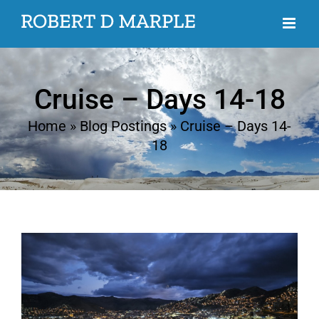
Skip
to
content
Cruise – Days 14-18
Home
»
Blog Postings
»
Cruise – Days 14-
18