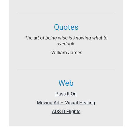
Quotes
The art of being wise is knowing what to
overlook.
-William James
Web
Pass It On
Moving Art – Visual Healing
ADS-B Flights