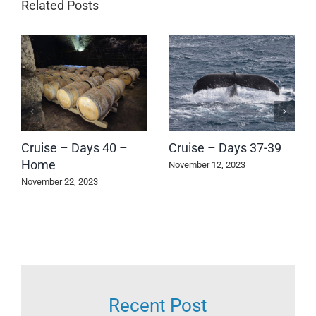
Related Posts
Cruise – Days 40 –
Cruise – Days 37-39
Home
November 12, 2023
November 22, 2023
Recent Post